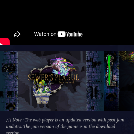
/!\ Note : The web player is an updated version with post-jam
updates. The jam version of the game is in the download
section.