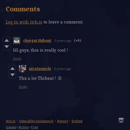
Comments
Log in with itch.io
to leave a comment.
chergui thibaut
5 years ago
(+4)
GG guys, this is really cool !
Reply
nicolasmcls
5 years ago
Thx a lot Thibaut ! :D
Reply
itch.io
·
View all by nicolasmcls
·
Report
·
Embed
Games
›
Action
›
Free