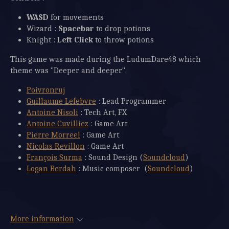
WASD
for movements
Wizard :
Spacebar
to drop potions
Knight :
Left
Click
to throw potions
This game was made during the LudumDare48 which
theme was "Deeper and deeper".
Poivronruj
Guillaume Lefebvre
: Lead Programmer
Antoine Nisoli
: Tech Art, FX
Antoine Cuvilliez
: Game Art
Pierre Morreel
: Game Art
Nicolas Revillon
: Game Art
François Surma
: Sound Design (
Soundcloud
)
Logan Berdah
: Music composer (
Soundcloud
)
More information