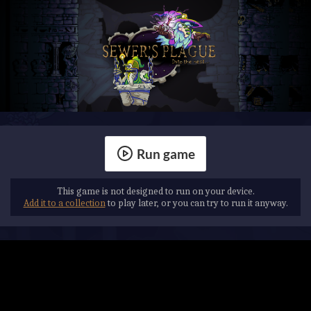
Run game
This game is not designed to run on your device.
Add it to a collection
to play later, or you can try to run it anyway.