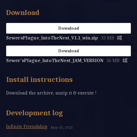
Download
Download
SewersPlague_IntoTheNest_V1.1_win.zip
33 MB
Download
Sewer'sPlague_IntoTheNest_JAM_VERSION
36 MB
Install instructions
Download the archive, unzip it & execute !
Development log
Infinite Friendship
May 03, 2021