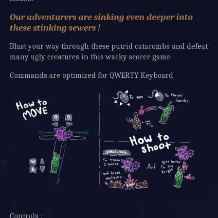
Our adventurers are sinking even deeper into
these stinking sewers !
Blast your way through these putrid catacombs and defeat
many ugly creatures in this wacky scorer game.
Commands are optimized for QWERTY Keyboard
Controls :